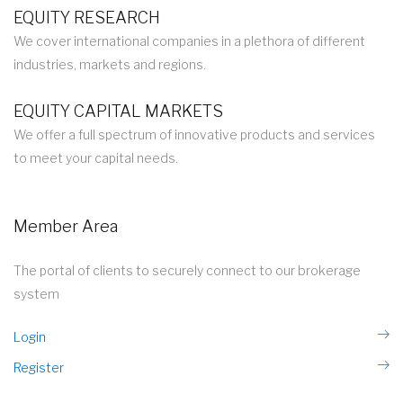
EQUITY RESEARCH
We cover international companies in a plethora of different
industries, markets and regions.
EQUITY CAPITAL MARKETS
We offer a full spectrum of innovative products and services
to meet your capital needs.
Member Area
The portal of clients to securely connect to our brokerage
system
Login
Register