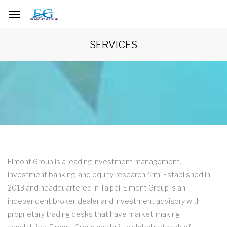
SERVICES
Elmont Group is a leading investment management,
investment banking, and equity research firm. Established in
2013 and headquartered in Taipei, Elmont Group is an
independent broker-dealer and investment advisory with
proprietary trading desks that have market-making