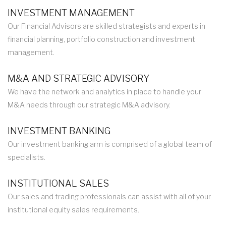
INVESTMENT MANAGEMENT
Our Financial Advisors are skilled strategists and experts in
financial planning, portfolio construction and investment
management.
M&A AND STRATEGIC ADVISORY
We have the network and analytics in place to handle your
M&A needs through our strategic M&A advisory.
INVESTMENT BANKING
Our investment banking arm is comprised of a global team of
specialists.
INSTITUTIONAL SALES
Our sales and trading professionals can assist with all of your
institutional equity sales requirements.