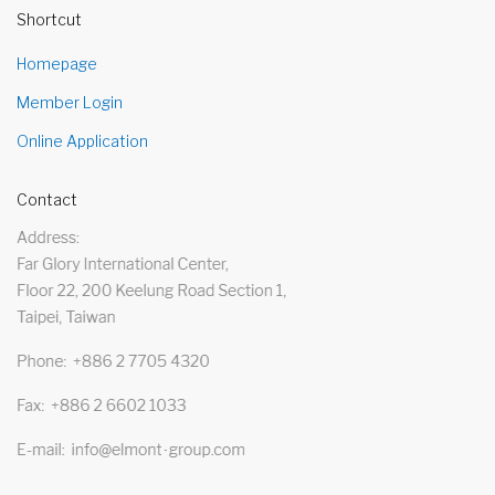
Shortcut
Homepage
Member Login
Online Application
Contact