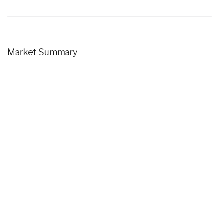
Market Summary