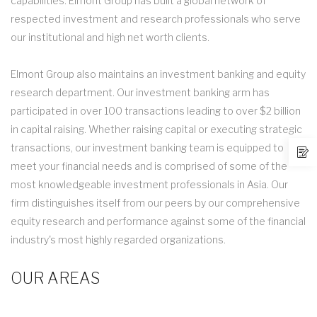
capabilities. Elmont Group has built a global network of
respected investment and research professionals who serve
our institutional and high net worth clients.
Elmont Group also maintains an investment banking and equity
research department. Our investment banking arm has
participated in over 100 transactions leading to over $2 billion
in capital raising. Whether raising capital or executing strategic
transactions, our investment banking team is equipped to
meet your financial needs and is comprised of some of the
most knowledgeable investment professionals in Asia. Our
firm distinguishes itself from our peers by our comprehensive
equity research and performance against some of the financial
industry's most highly regarded organizations.
OUR AREAS