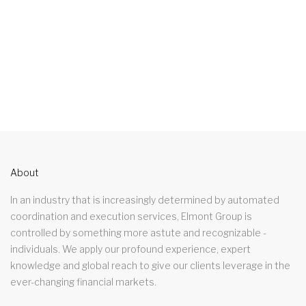
About
In an industry that is increasingly determined by automated
coordination and execution services, Elmont Group is
controlled by something more astute and recognizable -
individuals. We apply our profound experience, expert
knowledge and global reach to give our clients leverage in the
ever-changing financial markets.