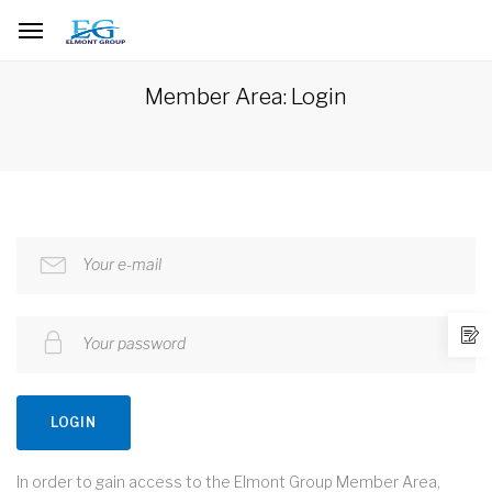
Member Area: Login
Your e-mail
Your password
LOGIN
In order to gain access to the Elmont Group Member Area,