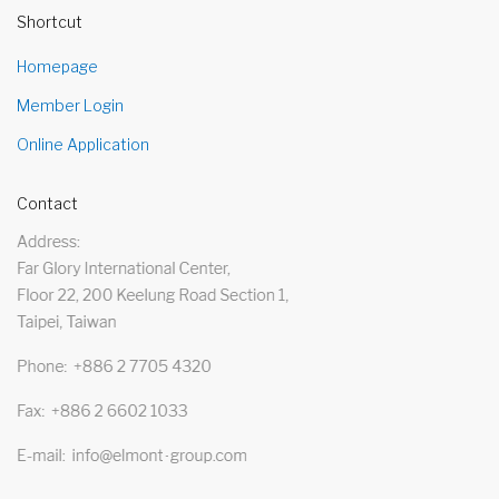
Shortcut
Homepage
Member Login
Online Application
Contact