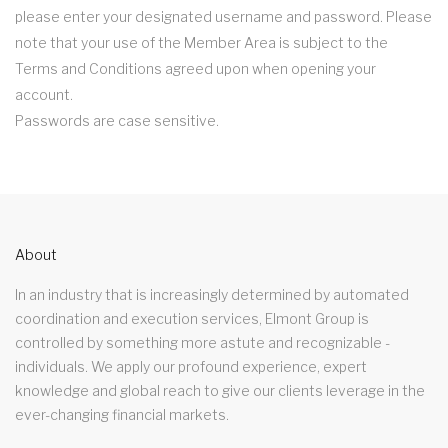
please enter your designated username and password. Please
note that your use of the Member Area is subject to the
Terms and Conditions agreed upon when opening your
account.
Passwords are case sensitive.
About
In an industry that is increasingly determined by automated
coordination and execution services, Elmont Group is
controlled by something more astute and recognizable -
individuals. We apply our profound experience, expert
knowledge and global reach to give our clients leverage in the
ever-changing financial markets.