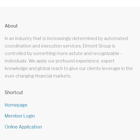
About
In an industry that is increasingly determined by automated
coordination and execution services, Elmont Group is
controlled by something more astute and recognizable -
individuals. We apply our profound experience, expert
knowledge and global reach to give our clients leverage in the
ever-changing financial markets.
Shortcut
Homepage
Member Login
Online Application