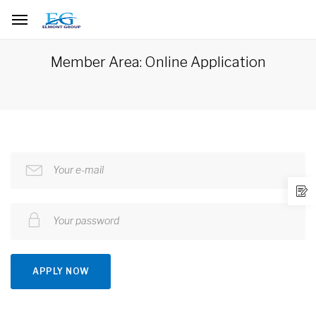
Member Area: Online Application
Your e-mail
Your password
APPLY NOW